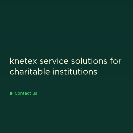
knetex service solutions for
charitable institutions
Contact us