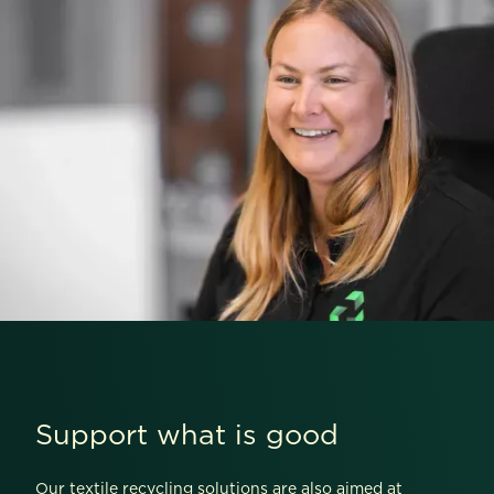
Support what is good
Our textile recycling solutions are also aimed at